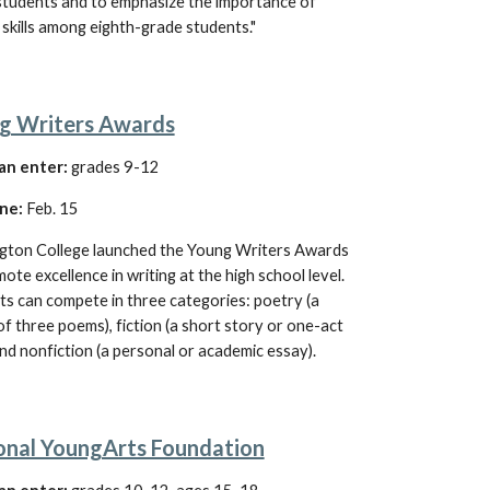
students and to emphasize the importance of 
 skills among eighth-grade students."
g Writers Awards
an enter:
grades 9-12
ne:
 Feb. 15
gton College launched the Young Writers Awards 
ote excellence in writing at the high school level
. 
ts can compete 
in three categories: poetry (a 
f three poems), fiction (a short story or one-act 
and nonfiction (a personal or academic essay).
onal YoungArts Foundation