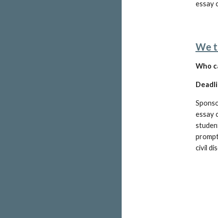
essay c
We t
W
ho c
Deadli
Sponso
essay c
studen
prompt
civil d