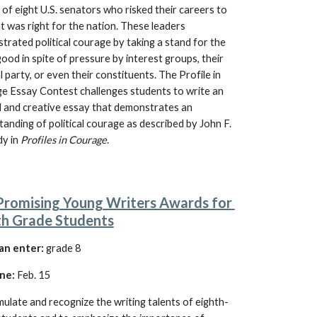
 of eight U.S. senators who risked their careers to 
 was right for the nation. These leaders 
rated political courage by taking a stand for the 
good in spite of pressure by interest groups, their 
al party, or even their constituents. The Profile in 
e Essay Contest challenges students to write an 
l and creative essay that demonstrates an 
tanding of
 political courage as described by John F. 
y in 
Profiles in Courage
.
Promising Young Writers Awards for 
th Grade Students
an enter:
grade 8
ne:
 Feb. 15
mulate and recognize the writing talents of eighth-