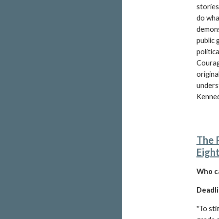
stories
do what
demonst
public 
politic
Courag
origina
unders
Kenned
The 
Eigh
W
ho c
Deadli
"
To sti