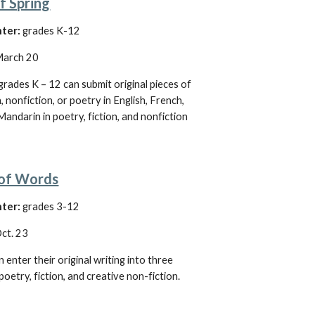
f Spring
ter:
 grades K-12
arch 20
grades K – 12 can submit original pieces of 
, nonfiction, or poetry in English, French, 
Mandarin in poetry, fiction, and nonfiction
 of Words
ter: 
grades 3-12
ct. 23
 enter their original writing into three 
poetry, fiction, and creative non-fiction. 