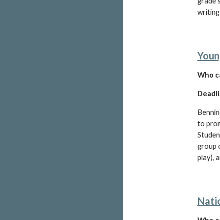
grade 
writing
Youn
W
ho c
Deadli
Bennin
to prom
Studen
group o
play), 
Nati