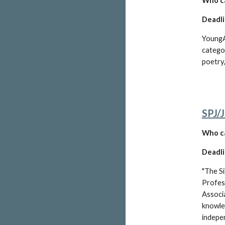
W
ho c
Deadli
YoungAr
categor
poetry
SPJ/
W
ho c
Deadli
"The Si
Profess
Associa
knowle
indepen