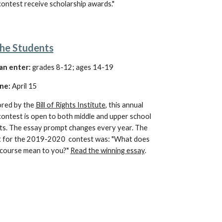
ontest receive scholarship awards."
he Students
an enter:
grades 8-12; ages 14-19
ne:
April 15
red by the 
Bill of Rights Institute
, this annual 
ontest is open to both middle and upper school 
ts. The essay prompt changes every year. The 
 for the 2019-2020  contest was: "What does 
iscourse mean to you?" 
Read the winning essay
.