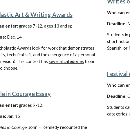
Writes o
Who can en
lastic Art & Writing Awards
Deadline: 
M
an enter:
 grades 7-12, ages 13 and up
Students in 
ne:
 Dec. 14
short fiction
cholastic Awards look for work that demonstrates 
Spanish, or 
lity, technical skill, and the emergence of a personal 
r vision.” This contest has
several categories
 from 
to choose.
Festival
Who can en
le in Courage Essay
Deadline: 
O
n enter:
 grades 
9-12
. 
Students can
categories: 
ne: 
Jan
.
 15
iles in Courage
, John F. Kennedy recounted the 