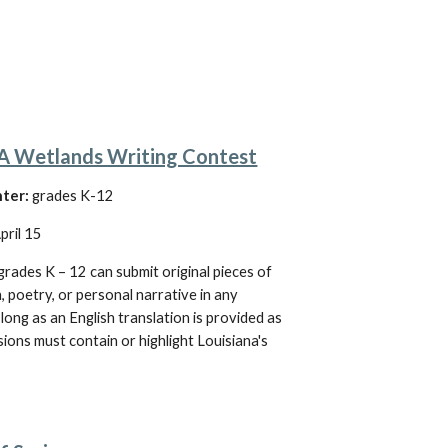
Wetlands Writing Contest
nter:
 grades 
K
-12
April 15
grades K – 12 can submit original pieces of 
n, poetry, or personal narrative in any 
long as an English translation is provided as 
sions must contain or highlight Louisiana's 