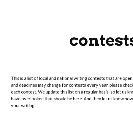
ip to main content
Skip to navigat
contest
This is a list of local and national writing contests that are open
and deadlines may change for contests every year, please check 
each contest. We update this list on a regular basis, so 
let us k
have overlooked that should be here. And then let us know how 
your writing.