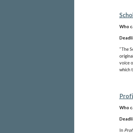
Scho
W
ho c
Deadli
“The S
origina
voice o
which 
Profi
Who ca
Deadli
In 
Prof