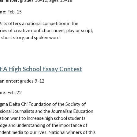
an enter:
grades 10-12, ages 15-18
ne:
 Feb. 15
ts offers a national competition in the 
ies of creative nonfiction, novel, play or script, 
, short story, and spoken word
.
JEA High School Essay Contest
an enter:
grades 9-12
ne:
 Feb. 
22
gma Delta Chi Foundation of the Society of 
ional Journalists and the Journalism Education 
tion want to increase high school students’ 
dge and understanding of the importance of 
dent media to our lives. National winners of this 