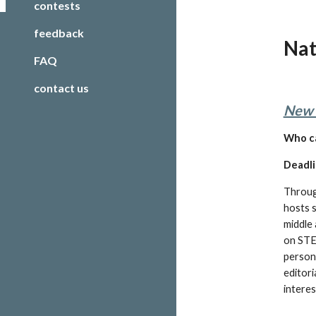
contests
feedback
Nat
FAQ
contact us
New 
W
ho c
Deadli
Throug
hosts s
middle 
on STEM
persona
editori
interes