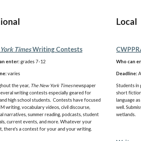
ional
Local
York Times
 Writing Contests
CWPPRA 
an enter:
 grades 7-12
W
ho can e
ne:
varies
Deadline:
 
hout the year, 
The New York Times
 newspaper 
Students in 
everal writing contests especially geared for 
short fictio
and high school students.  Contests have focused 
language as 
 writing, vocabulary videos, civil discourse, 
well. Submis
l narratives, summer reading, podcasts, student 
wetlands.
als, current events, and more. Whatever your 
t, there's a contest for your and your writing. 