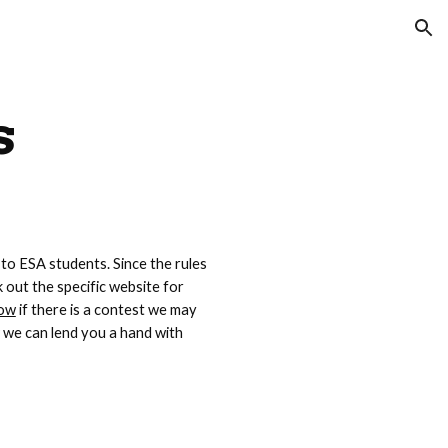
ion
s
 to ESA students. Since the rules 
out the specific website for 
now
 if there is a contest we may 
we can lend you a hand with 