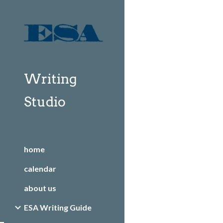
Sk
Writing
Studio
home
calendar
about us
ESA Writing Guide