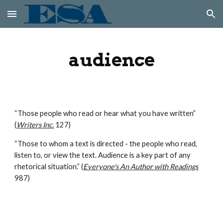
Skip to main content
Skip to navigation
audience
“Those people who read or hear what you have written” 
(
Writers Inc.
 127)
“Those to whom a text is directed - the people who read, 
listen to, or view the text. Audience is a key part of any 
rhetorical situation.” (
Everyone's An Author with Readings
987)