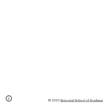
© 2020 
Episcopal School of Acadiana