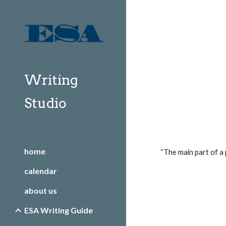
Sk
Writing
Studio
home
“The main part of a 
calendar
about us
ESA Writing Guide