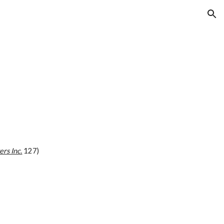
ion
ers Inc.
 127)