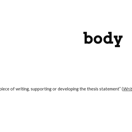
ip to main content
Skip to navigat
body
piece of writing, supporting or developing the thesis statement” (
Writ