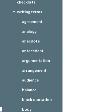
checklists
writing terms
agreement
analogy
anecdote
antecedent
argumentation
arrangement
audience
balance
block quotation
body