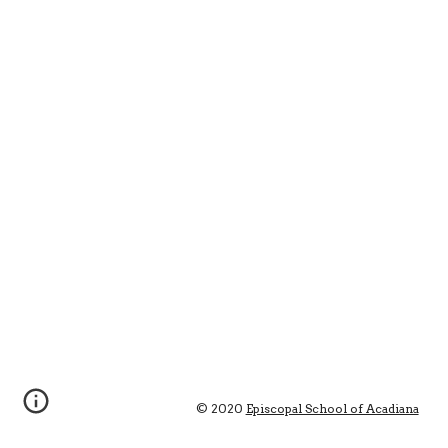
© 2020 
Episcopal School of Acadiana