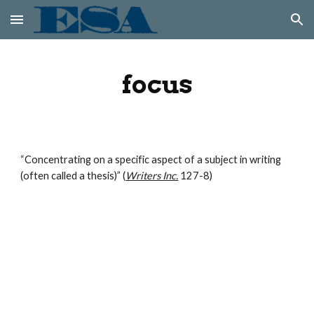
Skip to main content
Skip to navigation
focus
“Concentrating on a specific aspect of a subject in writing 
(often called a thesis)” (
Writers Inc.
 127-8)