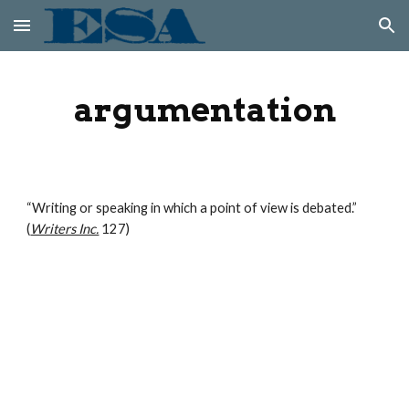
Skip to main content
Skip to navigation
argumentation
“Writing or speaking in which a point of view is debated.” 
(
Writers Inc.
 127)