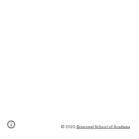
© 2020 
Episcopal School of Acadiana