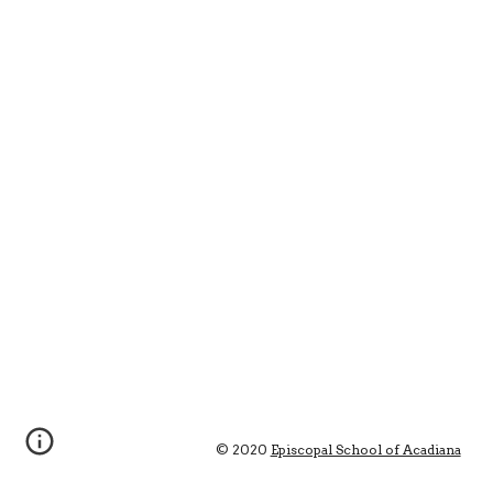
© 2020 
Episcopal School of Acadiana