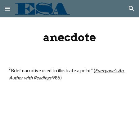
Skip to main content
Skip to navigation
anecdote
“Brief narrative used to illustrate a point.” (
Everyone's An 
Author with Readings
 985)