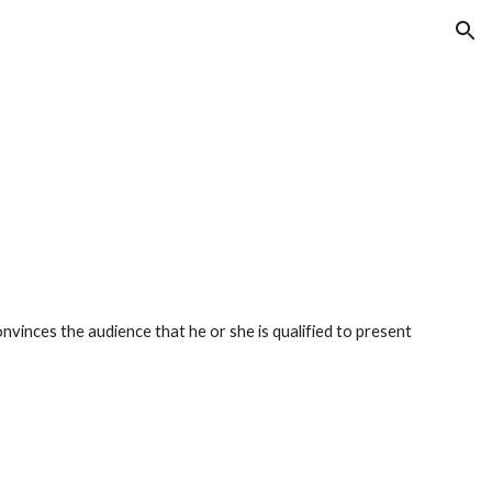
ion
convinces the audience that he or she is qualified to present 