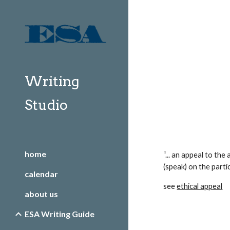
Sk
Writing
Studio
home
“... an appeal to the
(speak) on the particu
calendar
see 
ethical appeal
about us
ESA Writing Guide