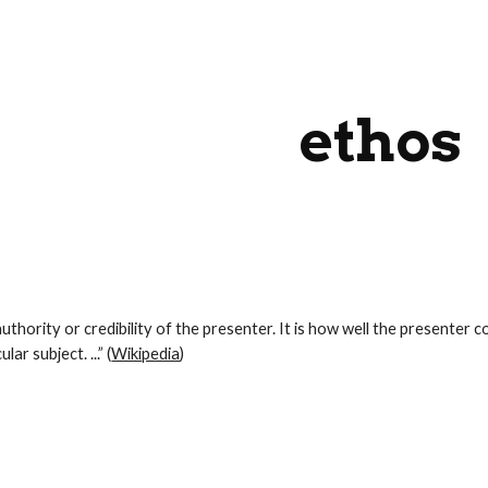
ip to main content
Skip to navigat
ethos
 authority or credibility of the presenter. It is how well the presenter 
lar subject. ...” (
Wikipedia
)