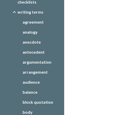
checklists
writing terms
agreement
analogy
anecdote
antecedent
argumentation
arrangement
audience
balance
block quotation
body