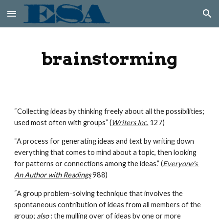
Skip to main content
Skip to navigation
brainstorming
“Collecting ideas by thinking freely about all the possibilities; 
used most often with groups” (
Writers Inc.
 127)
“A process for generating ideas and text by writing down 
everything that comes to mind about a topic, then looking 
for patterns or connections among the ideas.” (
Everyone's 
An Author with Readings
 988)
“A group problem-solving technique that involves the 
spontaneous contribution of ideas from all members of the 
group; 
also
:
 the mulling over of ideas by one or more 