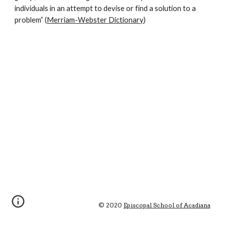
individuals in an attempt to devise or find a solution to a 
problem” (
Merriam-Webster Dictionary
)
© 2020 
Episcopal School of Acadiana